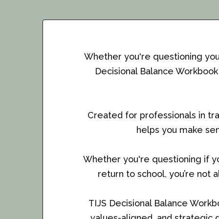
Whether you're questioning your 
Decisional Balance Workbook i
Created for professionals in tr
helps you make sen
Whether you're questioning if you
return to school, you’re not 
TIJS Decisional Balance Workbo
values-aligned, and strategic d