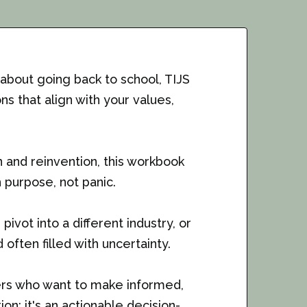
 about going back to school, TIJS
s that align with your values,
n and reinvention, this workbook
purpose, not panic.
ivot into a different industry, or
often filled with uncertainty.
kers who want to make informed,
on; it's an actionable decision-