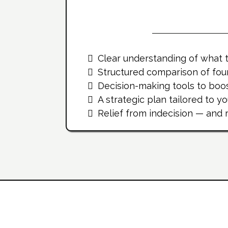
What Yo
Clear understanding of what t
Structured comparison of fou
Decision-making tools to boos
A strategic plan tailored to y
Relief from indecision — and
Inside The Workbook