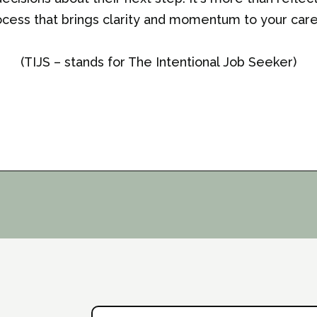
cess that brings clarity and momentum to your care
(TIJS – stands for The Intentional Job Seeker)