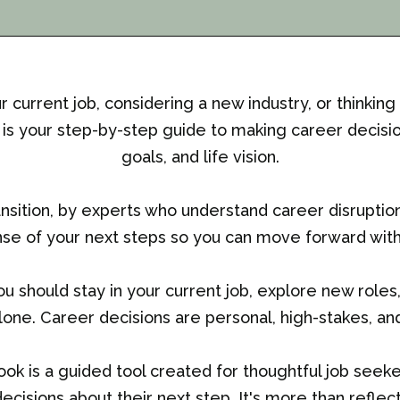
current job, considering a new industry, or thinking
s your step-by-step guide to making career decision
goals, and life vision.
ansition, by experts who understand career disruptio
se of your next steps so you can move forward with 
 should stay in your current job, explore new roles, p
alone. Career decisions are personal, high-stakes, and 
ok is a guided tool created for thoughtful job see
ecisions about their next step. It's more than reflecti