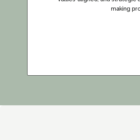
making pro