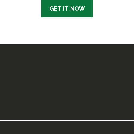
GET IT NOW
ok Works
sts, this tool is rooted in psychology-informed deci
er — it’s about giving you space, strategy, and struc
listic Approach