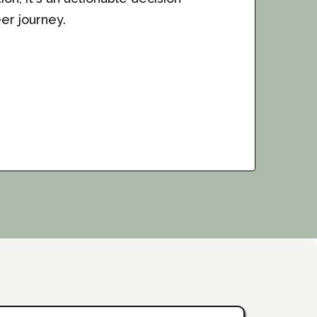
er journey.