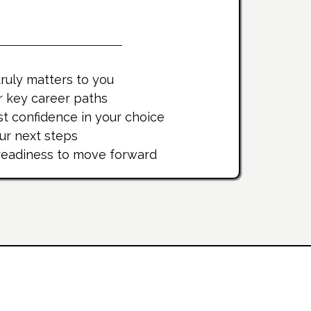
u'll Gain
ruly matters to you
r key career paths
t confidence in your choice
our next steps
 readiness to move forward