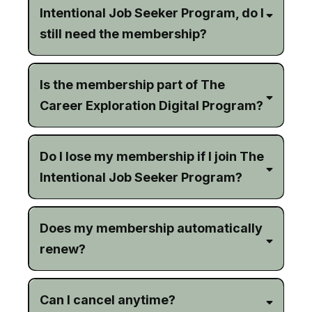
Intentional Job Seeker Program, do I
still need the membership?
Is the membership part of The
Career Exploration Digital Program?
Do I lose my membership if I join The
Intentional Job Seeker Program?
Does my membership automatically
renew?
Can I cancel anytime?