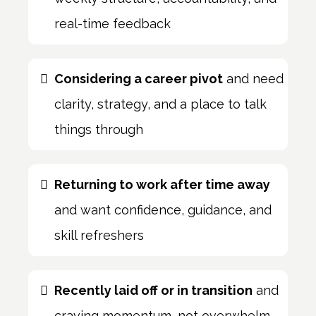
real-time feedback
Considering a career pivot
and need
clarity, strategy, and a place to talk
things through
Returning to work after time away
and want confidence, guidance, and
skill refreshers
Recently laid off or in transition
and
craving momentum, not overwhelm