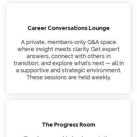
Career Conversations Lounge
A private, members-only Q&A space
where insight meets clarity. Get expert
answers, connect with others in
transition, and explore what's next — all in
a supportive and strategic environment.
These sessions are held weekly.
The Progress Room