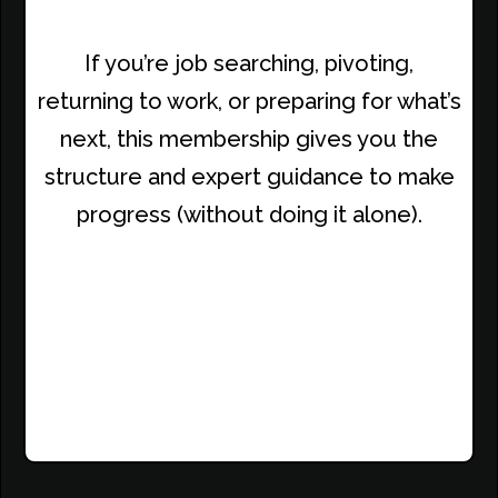
If you’re job searching, pivoting,
returning to work, or preparing for what’s
next, this membership gives you the
structure and expert guidance to make
progress (without doing it alone).