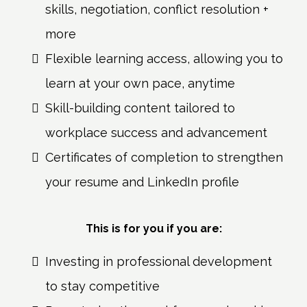
skills, negotiation, conflict resolution +
more
Flexible learning access, allowing you to
learn at your own pace, anytime
Skill-building content tailored to
workplace success and advancement
Certificates of completion to strengthen
your resume and LinkedIn profile
This is for you if you are:
Investing in professional development
to stay competitive