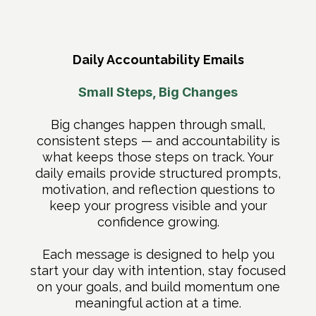
Daily Accountability Emails
Small Steps, Big Changes
Big changes happen through small,
consistent steps — and accountability is
what keeps those steps on track. Your
daily emails provide structured prompts,
motivation, and reflection questions to
keep your progress visible and your
confidence growing.
Each message is designed to help you
start your day with intention, stay focused
on your goals, and build momentum one
meaningful action at a time.