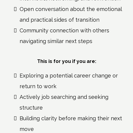
Open conversation about the emotional
and practical sides of transition
Community connection with others
navigating similar next steps
This is for you if you are:
Exploring a potential career change or
return to work
Actively job searching and seeking
structure
Building clarity before making their next
move