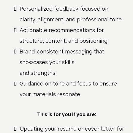
Personalized feedback focused on
clarity, alignment, and professional tone
Actionable recommendations for
structure, content, and positioning
Brand-consistent messaging that
showcases your skills
and strengths
Guidance on tone and focus to ensure
your materials resonate
This is for you if you are:
Updating your resume or cover letter for