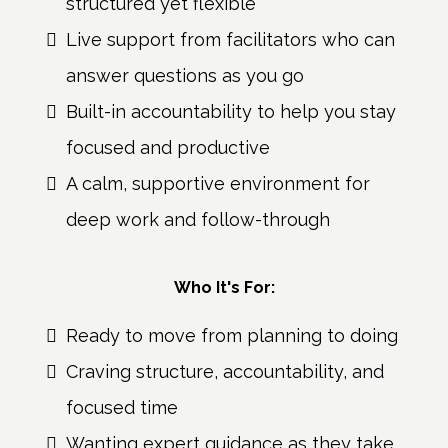
structured yet flexible
Live support from facilitators who can
answer questions as you go
Built-in accountability to help you stay
focused and productive
A calm, supportive environment for
deep work and follow-through
Who It's For:
Ready to move from planning to doing
Craving structure, accountability, and
focused time
Wanting expert guidance as they take