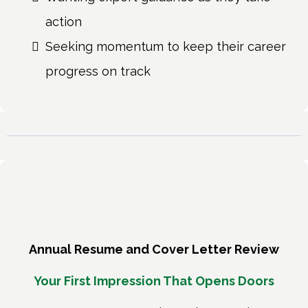
action
Seeking momentum to keep their career
progress on track
Annual Resume and Cover Letter Review
Your First Impression That Opens Doors