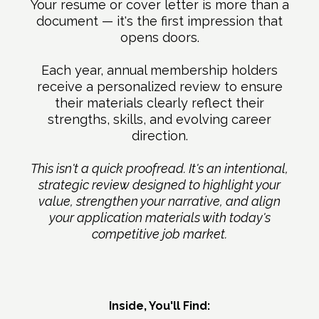
Your resume or cover letter is more than a
document — it's the first impression that
opens doors.
Each year, annual membership holders
receive a personalized review to ensure
their materials clearly reflect their
strengths, skills, and evolving career
direction.
This isn't a quick proofread. It's an intentional,
strategic review designed to highlight your
value, strengthen your narrative, and align
your application materials with today's
competitive job market.
Inside, You'll Find: