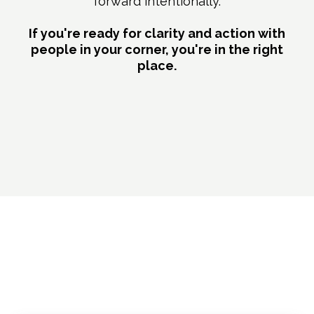
forward intentionally.
If you're ready for clarity and action with
people in your corner, you're in the right
place.
What's Included in Your
Membership