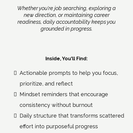
Whether you're job searching, exploring a
new direction, or maintaining career
readiness, daily accountability keeps you
grounded in progress.
Inside, You'll Find:
Actionable prompts to help you focus,
prioritize, and reflect
Mindset reminders that encourage
consistency without burnout
Daily structure that transforms scattered
effort into purposeful progress