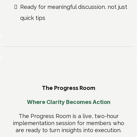
Ready for meaningful discussion, not just
quick tips
The Progress Room
Where Clarity Becomes Action
The Progress Room is a live, two-hour
implementation session for members who
are ready to turn insights into execution.