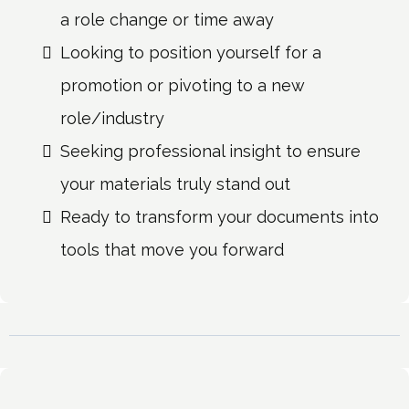
a role change or time away
Looking to position yourself for a
promotion or pivoting to a new
role/industry
Seeking professional insight to ensure
your materials truly stand out
Ready to transform your documents into
tools that move you forward