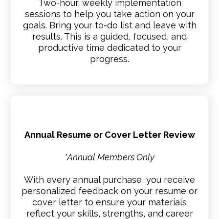
Two-hour, weekly implementation
sessions to help you take action on your
goals. Bring your to-do list and leave with
results. This is a guided, focused, and
productive time dedicated to your
progress.
Annual Resume or Cover Letter Review
*Annual Members Only
With every annual purchase, you receive
personalized feedback on your resume or
cover letter to ensure your materials
reflect your skills, strengths, and career