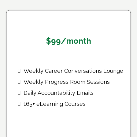
Monthly Plan
$99/month
Weekly Career Conversations Lounge
Weekly Progress Room Sessions
Daily Accountability Emails
165+ eLearning Courses