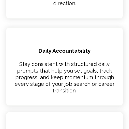
direction.
Daily Accountability
Stay consistent with structured daily
prompts that help you set goals, track
progress, and keep momentum through
every stage of your job search or career
transition.