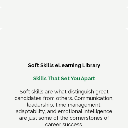
Soft Skills eLearning Library
Skills That Set You Apart
Soft skills are what distinguish great
candidates from others. Communication,
leadership, time management,
adaptability, and emotional intelligence
are just some of the cornerstones of
career success.