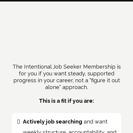
Who This Membership Is
For
The Intentional Job Seeker Membership is
for you if you want steady, supported
progress in your career, not a “figure it out
alone” approach.
This is a fit if you are:
Actively job searching
and want
weekly structure, accountability, and