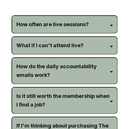
Frequently Asked Questions
How often are live sessions?
What if I can't attend live?
How do the daily accountability
emails work?
Is it still worth the membership when
I find a job?
If I'm thinking about purchasing The