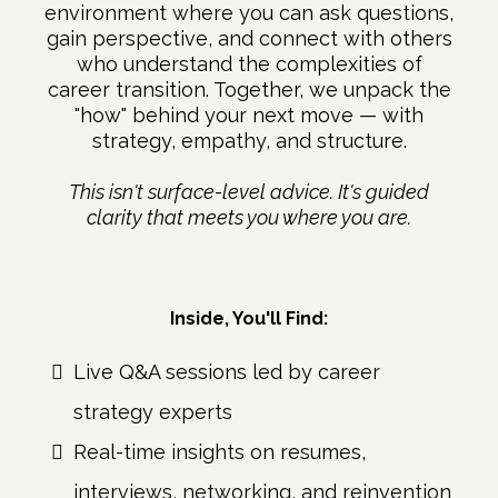
environment where you can ask questions,
gain perspective, and connect with others
who understand the complexities of
career transition. Together, we unpack the
"how" behind your next move — with
strategy, empathy, and structure.
This isn't surface-level advice. It's guided
clarity that meets you where you are.
Inside, You'll Find:
Live Q&A sessions led by career
strategy experts
Real-time insights on resumes,
interviews, networking, and reinvention