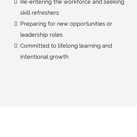
Re-entering the workforce and seeking
skill refreshers
Preparing for new opportunities or
leadership roles
Committed to lifelong learning and
intentional growth