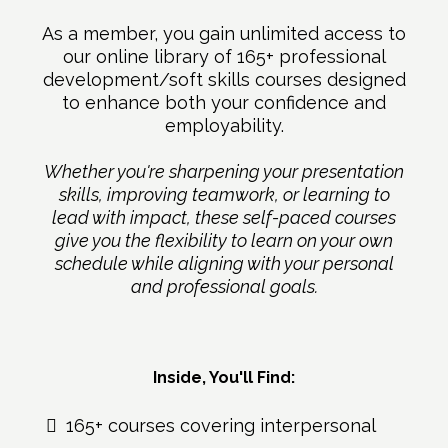
As a member, you gain unlimited access to
our online library of 165+ professional
development/soft skills courses designed
to enhance both your confidence and
employability.
Whether you're sharpening your presentation
skills, improving teamwork, or learning to
lead with impact, these self-paced courses
give you the flexibility to learn on your own
schedule while aligning with your personal
and professional goals.
Inside, You'll Find:
165+ courses covering interpersonal