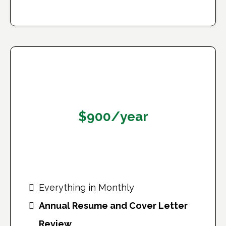
Annual Plan
$900/year
Works out to $75/month — save 2+
months!
Everything in Monthly
Annual Resume and Cover Letter
Review