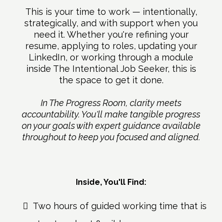
This is your time to work — intentionally,
strategically, and with support when you
need it. Whether you're refining your
resume, applying to roles, updating your
LinkedIn, or working through a module
inside The Intentional Job Seeker, this is
the space to get it done.
In The Progress Room, clarity meets
accountability. You'll make tangible progress
on your goals with expert guidance available
throughout to keep you focused and aligned.
Inside, You'll Find:
Two hours of guided working time that is