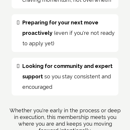
Preparing for your next move
proactively
(even if you're not ready
to apply yet)
Looking for community and expert
support
so you stay consistent and
encouraged
Whether you're early in the process or deep
in execution, this membership meets you
where you are and keeps you moving