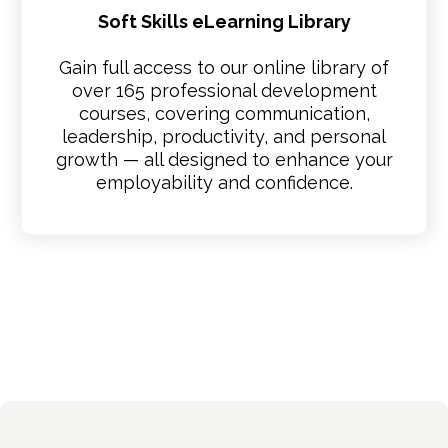
Soft Skills eLearning Library
Gain full access to our online library of
over 165 professional development
courses, covering communication,
leadership, productivity, and personal
growth — all designed to enhance your
employability and confidence.