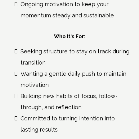
Ongoing motivation to keep your
momentum steady and sustainable
Who It's For:
Seeking structure to stay on track during
transition
Wanting a gentle daily push to maintain
motivation
Building new habits of focus, follow-
through, and reflection
Committed to turning intention into
lasting results