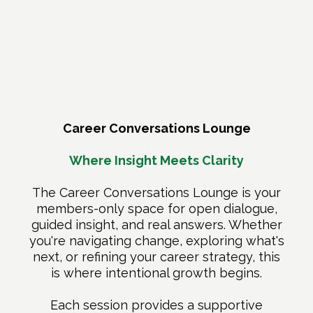
A Closer Look at What's
Included
Career Conversations Lounge
Where Insight Meets Clarity
The Career Conversations Lounge is your
members-only space for open dialogue,
guided insight, and real answers. Whether
you're navigating change, exploring what's
next, or refining your career strategy, this
is where intentional growth begins.
Each session provides a supportive